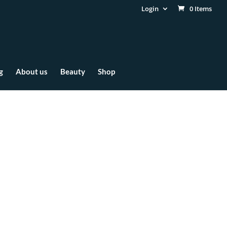
Login
0 Items
g
About us
Beauty
Shop
ve Elements of