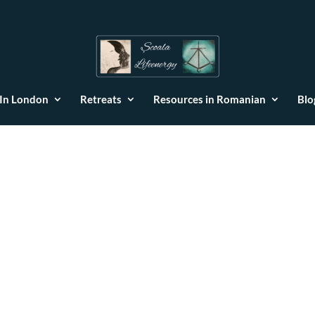
 In London
Retreats
Resources in Romanian
Blo
ses and Healing through the Fi
Constellation Method
e 5 elements
|
0 comments