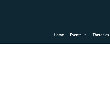
Home
Events
Therapies
Emotional Wounds: Cau
Acupuncture and the 
Jun 21, 2024
|
Acupuncture
,
Constellations Th