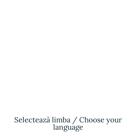
Selectează limba / Choose your
language
Antalya