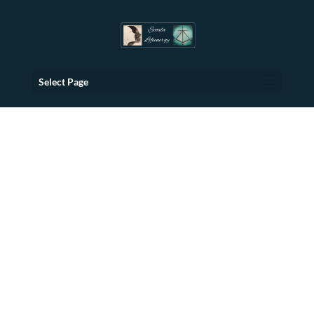
Select Page
Transformative
Retreats
For Balance and
Reunion