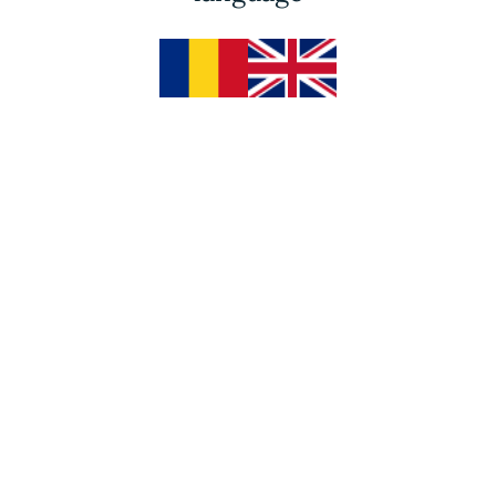
R
3 Days of Adventures
R
Acupuncture
R
Massages
RESERVE THE RETREAT