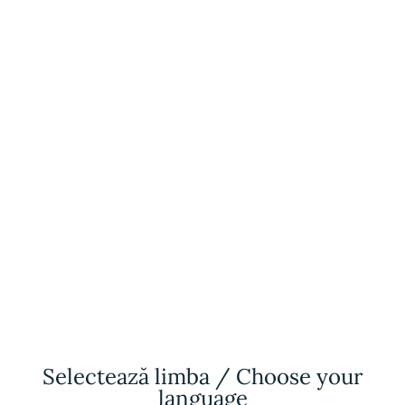
SOON
Retreat
Turkey
R
ALL INCLUSIVE
Selectează limba / Choose your
R
Family Constellation
language