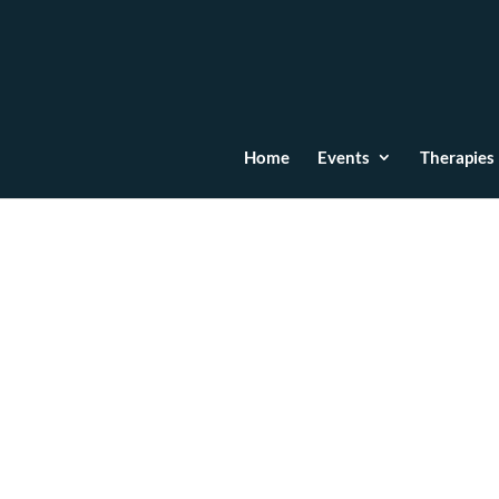
Home
Events
Therapies