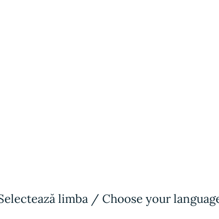
2012
Psychology
University
2013
Selectează limba / Choose your languag
Reiki Master
Qualification