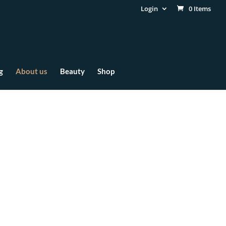
Login
0 Items
g
About us
Beauty
Shop
gy