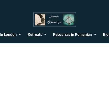
 In London
Retreats
Resources in Romanian
Blo
Scoala LifeEner