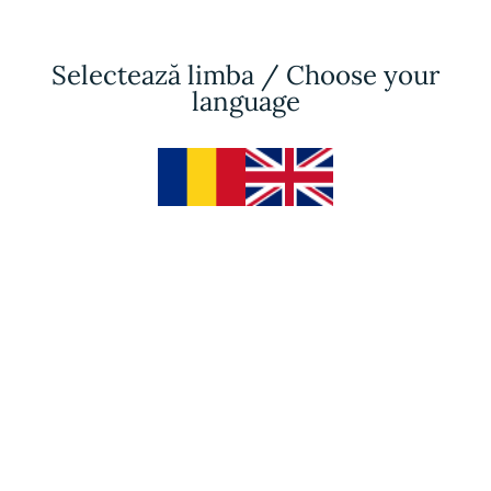
Selectează limba / Choose your
language
Facials
Partnering for
amazing
results