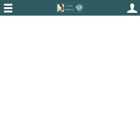
Beckenham Beauty
Transform Your
Skin,
Empower Your