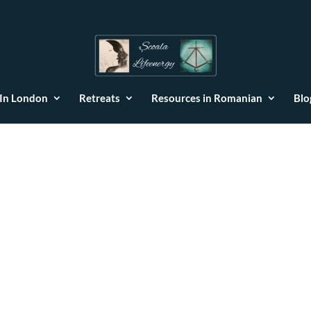
 In London
Retreats
Resources in Romanian
Blo
ie