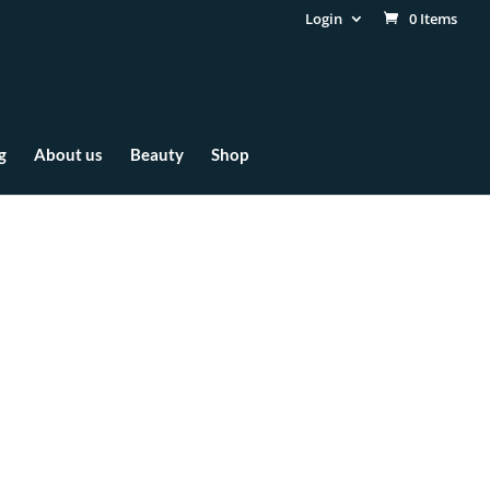
Login
0 Items
g
About us
Beauty
Shop