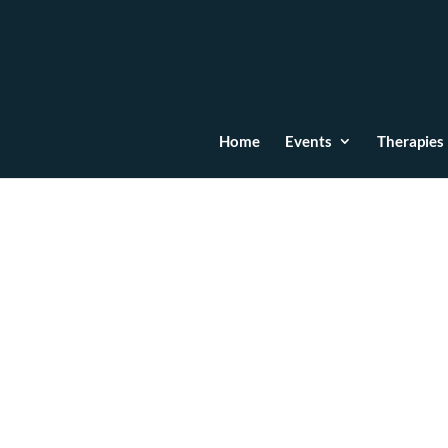
Home
Events
Therapies
Hipnoterapie / Regres
© Scoala LifeEnergy 2024 | Emma Lifeenergy