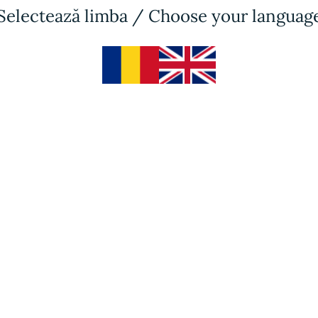
Selectează limba / Choose your languag