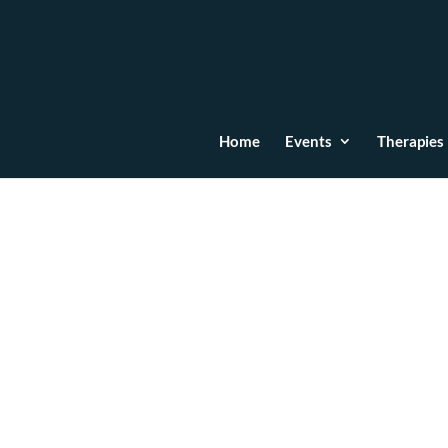
Home
Events
Therapies
L.N
Dec 6, 2024
“Ema is not only a consummate professional, 
with people on a deep level. I highly recomme