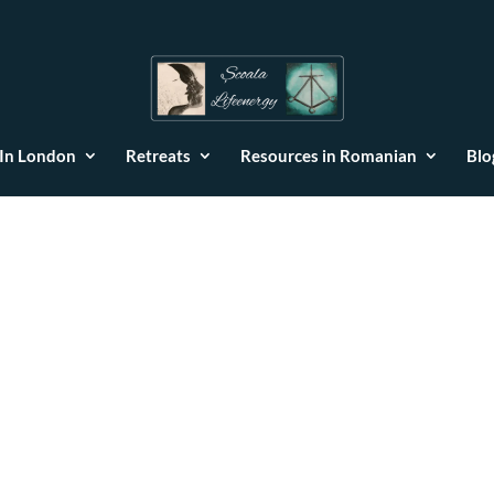
 In London
Retreats
Resources in Romanian
Blo
but also an extremely empathetic person, who knows how to conne
nd her!”