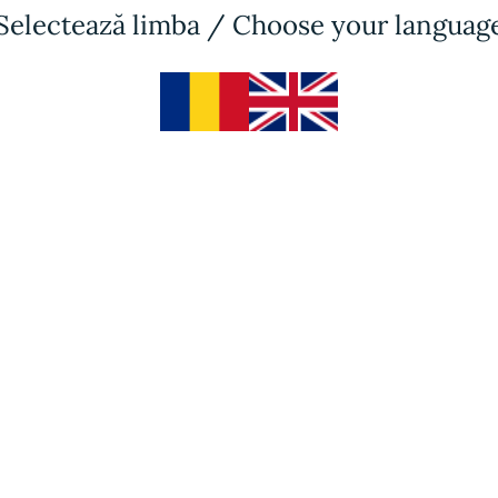
Selectează limba / Choose your languag