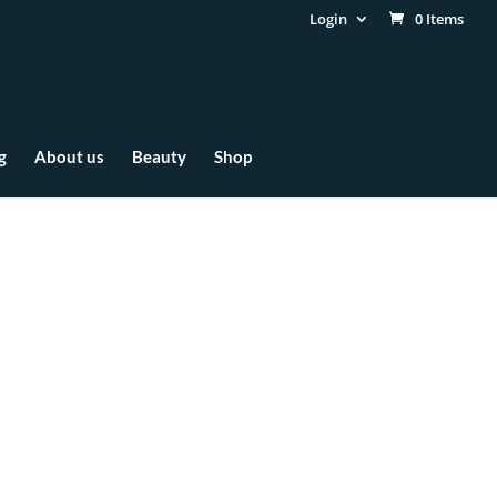
Login
0 Items
g
About us
Beauty
Shop
ct