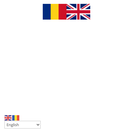
chaty
Hide